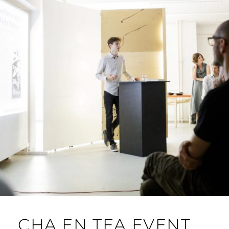
CHA EN TEA EVENT