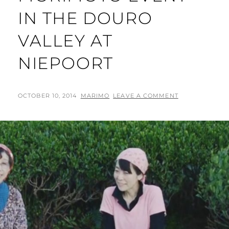
IN THE DOURO
VALLEY AT
NIEPOORT
POSTED
BY
OCTOBER 10, 2014
MARIMO
LEAVE A COMMENT
ON