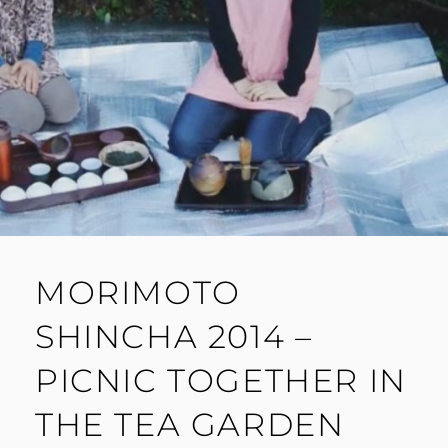
MORIMOTO
SHINCHA 2014 –
PICNIC TOGETHER IN
THE TEA GARDEN