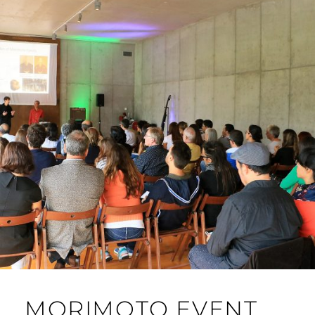
MORIMOTO EVENT