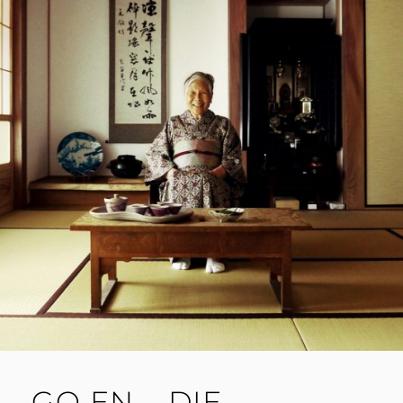
GO EN – DIE