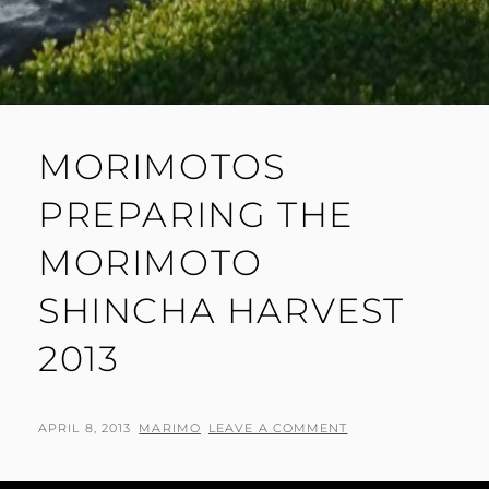
MORIMOTOS
PREPARING THE
MORIMOTO
SHINCHA HARVEST
2013
POSTED
BY
APRIL 8, 2013
MARIMO
LEAVE A COMMENT
ON