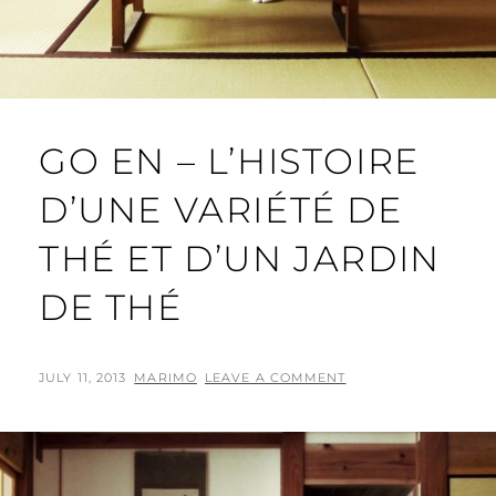
GO EN – L’HISTOIRE
D’UNE VARIÉTÉ DE
THÉ ET D’UN JARDIN
DE THÉ
POSTED
BY
JULY 11, 2013
MARIMO
LEAVE A COMMENT
ON