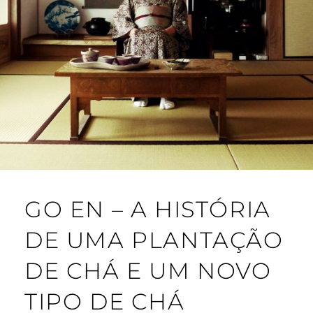
GO EN – A HISTÓRIA
DE UMA PLANTAÇÃO
DE CHÁ E UM NOVO
TIPO DE CHÁ