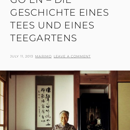
GESCHICHTE EINES
TEES UND EINES
TEEGARTENS
POSTED
BY
JULY 11, 2013
MARIMO
LEAVE A COMMENT
ON