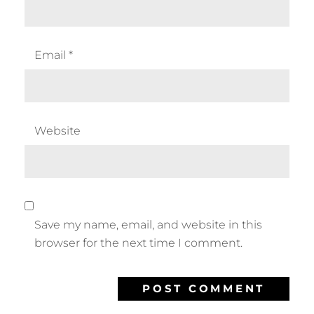
Email
*
Website
Save my name, email, and website in this
browser for the next time I comment.