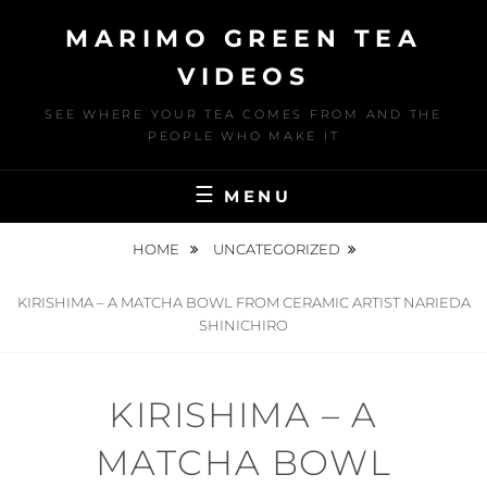
Skip
MARIMO GREEN TEA
to
content
VIDEOS
SEE WHERE YOUR TEA COMES FROM AND THE
PEOPLE WHO MAKE IT
MENU
HOME
UNCATEGORIZED
KIRISHIMA – A MATCHA BOWL FROM CERAMIC ARTIST NARIEDA
SHINICHIRO
KIRISHIMA – A
MATCHA BOWL