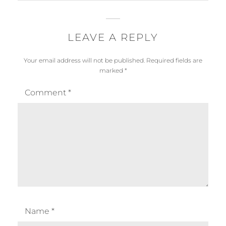
LEAVE A REPLY
Your email address will not be published.
Required fields are
marked
*
Comment
*
Name
*